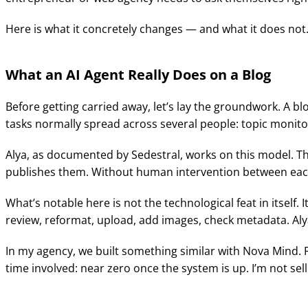
Here is what it concretely changes — and what it does not
What an AI Agent Really Does on a Blog
Before getting carried away, let’s lay the groundwork. A b
tasks normally spread across several people: topic monitor
Alya, as documented by Sedestral, works on this model. The
publishes them. Without human intervention between eac
What’s notable here is not the technological feat in itself. I
review, reformat, upload, add images, check metadata. Aly
In my agency, we built something similar with Nova Mind. 
time involved: near zero once the system is up. I’m not se