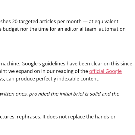
ishes 20 targeted articles per month — at equivalent
the budget nor the time for an editorial team, automation
machine. Google’s guidelines have been clear on this since
point we expand on in our reading of the
official Google
ws, can produce perfectly indexable content.
tten ones, provided the initial brief is solid and the
uctures, rephrases. It does not replace the hands-on