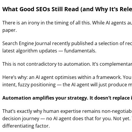
What Good SEOs Still Read (and Why It’s Rel
There is an irony in the timing of all this. While AI agen
paper.
Search Engine Journal recently published a selection of r
latest algorithm updates — fundamentals.
This is not contradictory to automation. It’s complementar
Here’s why: an AI agent optimises within a framework. You
intent, fuzzy positioning — the AI agent will just produce mi
Automation amplifies your strategy. It doesn’t replace i
That’s exactly why human expertise remains non-negotiable
decision journey — no AI agent does that for you. Not yet.
differentiating factor.