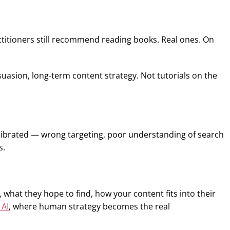
actitioners still recommend reading books. Real ones. On
asion, long-term content strategy. Not tutorials on the
calibrated — wrong targeting, poor understanding of search
s.
hat they hope to find, how your content fits into their
 AI
, where human strategy becomes the real