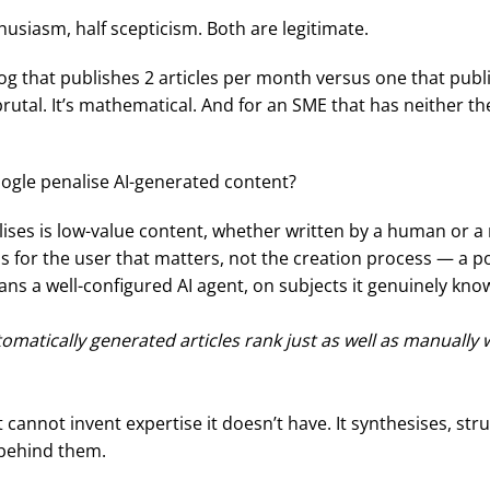
husiasm, half scepticism. Both are legitimate.
g that publishes 2 articles per month versus one that publ
 brutal. It’s mathematical. And for an SME that has neither 
ogle penalise AI-generated content?
ises is low-value content, whether written by a human or a 
ess for the user that matters, not the creation process — a 
ns a well-configured AI agent, on subjects it genuinely kno
atically generated articles rank just as well as manually wri
annot invent expertise it doesn’t have. It synthesises, str
 behind them.