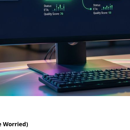
e Worried)