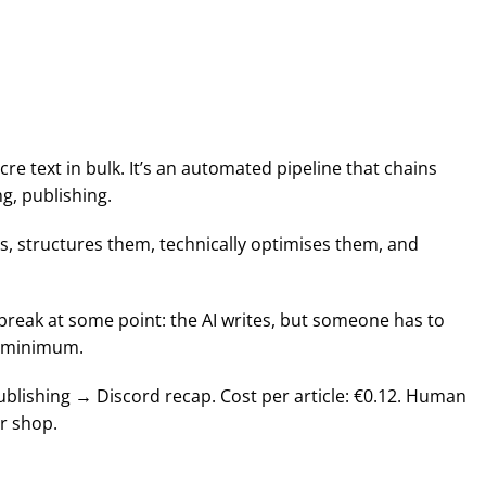
re text in bulk. It’s an automated pipeline that chains
g, publishing.
es, structures them, technically optimises them, and
 break at some point: the AI writes, but someone has to
 a minimum.
ublishing → Discord recap. Cost per article: €0.12. Human
ur shop.