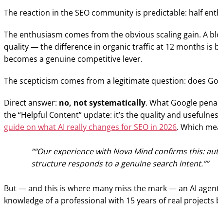
The reaction in the SEO community is predictable: half ent
The enthusiasm comes from the obvious scaling gain. A blo
quality — the difference in organic traffic at 12 months is
becomes a genuine competitive lever.
The scepticism comes from a legitimate question: does Go
Direct answer:
no, not systematically
. What Google penal
the “Helpful Content” update: it’s the quality and usefuln
guide on what AI really changes for SEO in 2026
. Which mea
“Our experience with Nova Mind confirms this: autom
structure responds to a genuine search intent.”
But — and this is where many miss the mark — an AI agent c
knowledge of a professional with 15 years of real projects