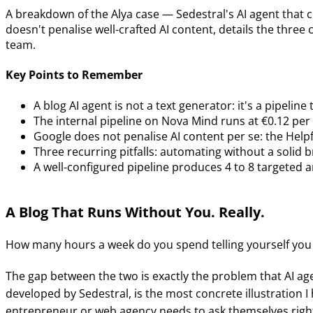
A breakdown of the Alya case — Sedestral's AI agent that 
doesn't penalise well-crafted AI content, details the three
team.
Key Points to Remember
A blog AI agent is not a text generator: it's a pipel
The internal pipeline on Nova Mind runs at €0.12 pe
Google does not penalise AI content per se: the Hel
Three recurring pitfalls: automating without a solid b
A well-configured pipeline produces 4 to 8 targeted a
A Blog That Runs Without You. Really.
How many hours a week do you spend telling yourself you
The gap between the two is exactly the problem that AI age
developed by Sedestral, is the most concrete illustration I
entrepreneur or web agency needs to ask themselves righ