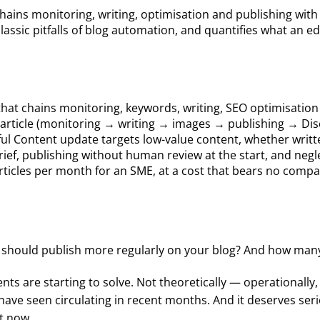
chains monitoring, writing, optimisation and publishing wit
 classic pitfalls of blog automation, and quantifies what an 
ine that chains monitoring, keywords, writing, SEO optimisat
r article (monitoring → writing → images → publishing → Di
pful Content update targets low-value content, whether writ
rief, publishing without human review at the start, and negl
rticles per month for an SME, at a cost that bears no compa
 should publish more regularly on your blog? And how many
nts are starting to solve. Not theoretically — operationall
 have seen circulating in recent months. And it deserves seri
t now.