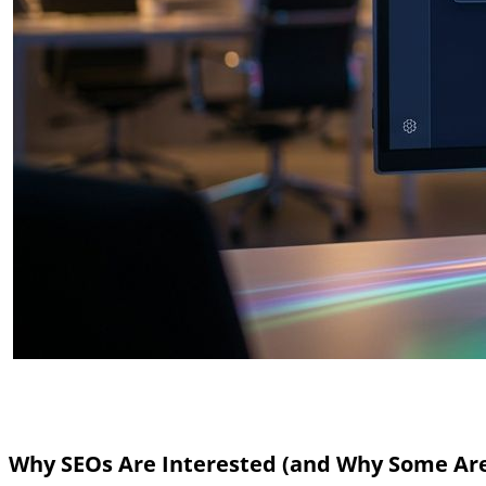
Why SEOs Are Interested (and Why Some Ar