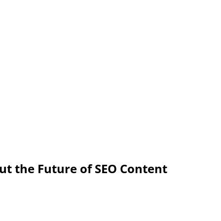
ut the Future of SEO Content