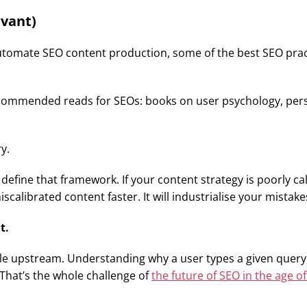
evant)
ts automate SEO content production, some of the best SEO pr
ecommended reads for SEOs: books on user psychology, persu
y.
 define that framework. If your content strategy is poorly 
scalibrated content faster. It will industrialise your mistake
t.
 upstream. Understanding why a user types a given query, w
 That’s the whole challenge of
the future of SEO in the age of