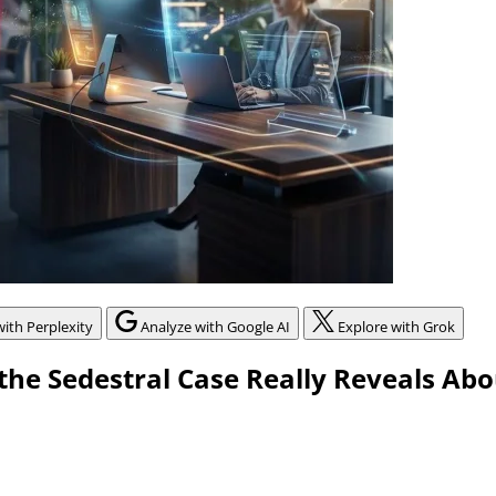
with Perplexity
Analyze with Google AI
Explore with Grok
he Sedestral Case Really Reveals Abo