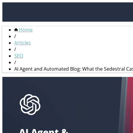
Home
/
Articles
/
SEO
/
AI Agent and Automated Blog: What the Sedestral Cas