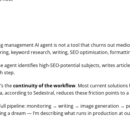
.
log management AI agent is not a tool that churns out medioc
ing, keyword research, writing, SEO optimisation, formattin
 agent identifies high-SEO-potential subjects, writes articl
h step.
t’s the
continuity of the workflow
. Most current solutions
a, according to Sedestral, reduces these friction points to
Full pipeline: monitoring → writing → image generation → p
lling a dream — I’m describing what runs in production at o