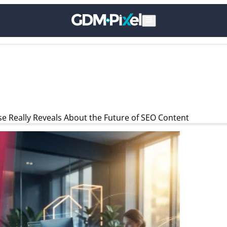
e Really Reveals About the Future of SEO Content