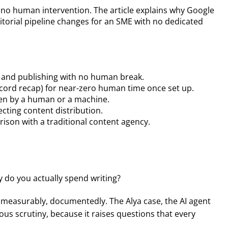
h no human intervention. The article explains why Google
editorial pipeline changes for an SME with no dedicated
ion and publishing with no human break.
scord recap) for near-zero human time once set up.
ten by a human or a machine.
ecting content distribution.
rison with a traditional content agency.
 do you actually spend writing?
y, measurably, documentedly. The Alya case, the AI agent
ous scrutiny, because it raises questions that every