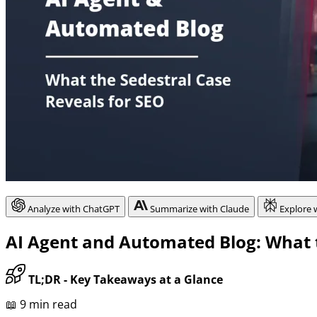
Analyze with ChatGPT
Summarize with Claude
Explore 
AI Agent and Automated Blog: What t
TL;DR - Key Takeaways at a Glance
📖 9 min read