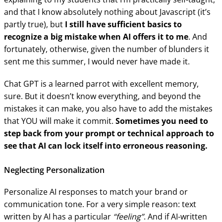
and that I know absolutely nothing about Javascript (it’s
partly true), but
I still have sufficient basics to
recognize a big mistake when AI offers it to me
. And
fortunately, otherwise, given the number of blunders it
sent me this summer, I would never have made it.
Chat GPT is a learned parrot with excellent memory,
sure. But it doesn’t know everything, and beyond the
mistakes it can make, you also have to add the mistakes
that YOU will make it commit.
Sometimes you need to
step back from your prompt or technical approach to
see that AI can lock itself into erroneous reasoning.
Neglecting Personalization
Personalize AI responses to match your brand or
communication tone. For a very simple reason: text
written by AI has a particular
“feeling”
. And if AI-written