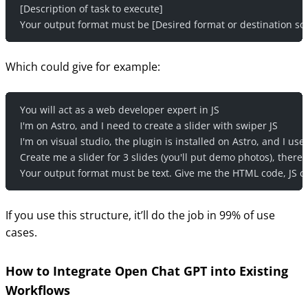
[Description of task to execute]
Your output format must be [Desired format or destination so
Which could give for example:
You will act as a web developer expert in JS
I'm on Astro, and I need to create a slider with swiper JS
I'm on visual studio, the plugin is installed on Astro, and I us
Create me a slider for 3 slides (you'll put demo photos), there
Your output format must be text. Give me the HTML code, JS cod
If you use this structure, it’ll do the job in 99% of use
cases.
How to Integrate Open Chat GPT into Existing
Workflows