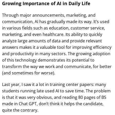
Growing Importance of AI in Daily Life
Through major announcements, marketing, and
communication, AI has gradually made its way. It’s used
in various fields such as education, customer service,
marketing, and even healthcare. Its ability to quickly
analyze large amounts of data and provide relevant
answers makes it a valuable tool for improving efficiency
and productivity in many sectors. The growing adoption
of this technology demonstrates its potential to
transform the way we work and communicate, for better
(and sometimes for worse).
Last year, I saw it a lot in training center papers: many
students running late used AI to save time. The problem
is that it was very obvious, and reading 80 pages of BS
made in Chat GPT, don’t think it helps the candidate,
quite the contrary.