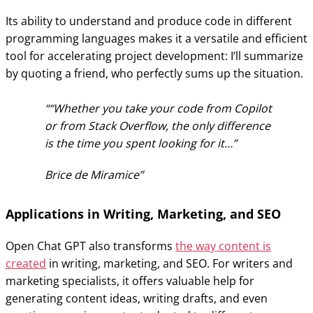
Its ability to understand and produce code in different
programming languages makes it a versatile and efficient
tool for accelerating project development: I’ll summarize
by quoting a friend, who perfectly sums up the situation.
“Whether you take your code from Copilot
or from Stack Overflow, the only difference
is the time you spent looking for it…”
Brice de Miramice
Applications in Writing, Marketing, and SEO
Open Chat GPT also transforms
the way content is
created
in writing, marketing, and SEO. For writers and
marketing specialists, it offers valuable help for
generating content ideas, writing drafts, and even