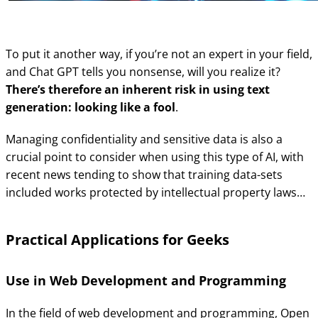
To put it another way, if you’re not an expert in your field,
and Chat GPT tells you nonsense, will you realize it?
There’s therefore an inherent risk in using text
generation: looking like a fool
.
Managing confidentiality and sensitive data is also a
crucial point to consider when using this type of AI, with
recent news tending to show that training data-sets
included works protected by intellectual property laws…
Practical Applications for Geeks
Use in Web Development and Programming
In the field of web development and programming, Open