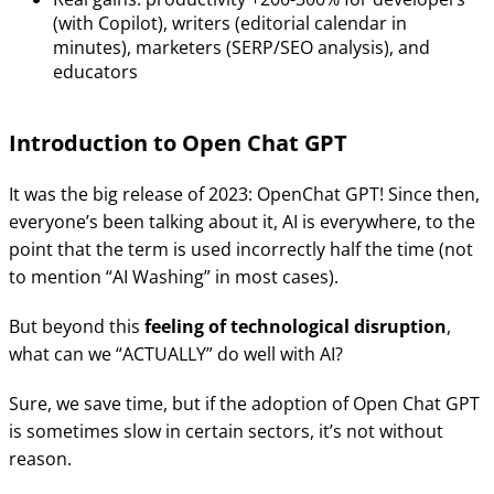
(with Copilot), writers (editorial calendar in
minutes), marketers (SERP/SEO analysis), and
educators
Introduction to Open Chat GPT
It was the big release of 2023: OpenChat GPT! Since then,
everyone’s been talking about it, AI is everywhere, to the
point that the term is used incorrectly half the time (not
to mention “AI Washing” in most cases).
But beyond this
feeling of technological disruption
,
what can we “ACTUALLY” do well with AI?
Sure, we save time, but if the adoption of Open Chat GPT
is sometimes slow in certain sectors, it’s not without
reason.