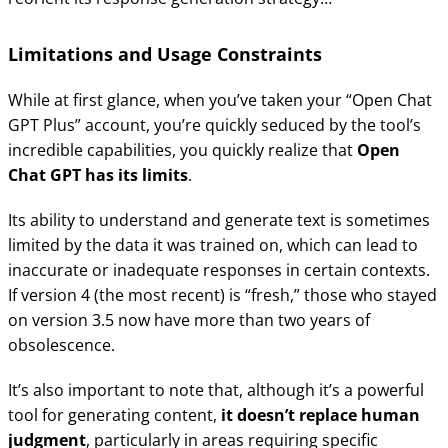
Limitations and Usage Constraints
While at first glance, when you’ve taken your “Open Chat
GPT Plus” account, you’re quickly seduced by the tool’s
incredible capabilities, you quickly realize that
Open
Chat GPT has its limits
.
Its ability to understand and generate text is sometimes
limited by the data it was trained on, which can lead to
inaccurate or inadequate responses in certain contexts.
If version 4 (the most recent) is “fresh,” those who stayed
on version 3.5 now have more than two years of
obsolescence.
It’s also important to note that, although it’s a powerful
tool for generating content,
it doesn’t replace human
judgment
, particularly in areas requiring specific