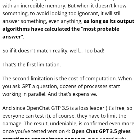
with an incredible memory. But when it doesn’t know
something, to avoid looking too ignorant, it will still
answer something, even anything,
as long as its output
algorithms have calculated the “most probable
answer”
.
So if it doesn’t match reality, well… Too bad!
That’s the first limitation.
The second limitation is the cost of computation. When
you ask GPT a question, dozens of processes start
working in parallel. And that’s expensive.
And since OpenChat GTP 3.5 is a loss leader (it’s free, so
everyone can test it), of course, they have to limit the
damage. The result, undeniable, is confirmed even more
once you’ve tested version 4:
Open Chat GPT 3.5 gives