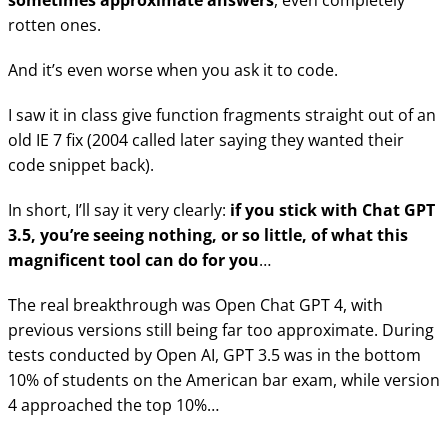
sometimes approximate answers
, even completely
rotten ones.
And it’s even worse when you ask it to code.
I saw it in class give function fragments straight out of an
old IE 7 fix (2004 called later saying they wanted their
code snippet back).
In short, I’ll say it very clearly:
if you stick with Chat GPT
3.5, you’re seeing nothing, or so little, of what this
magnificent tool can do for you
…
The real breakthrough was Open Chat GPT 4, with
previous versions still being far too approximate. During
tests conducted by Open AI, GPT 3.5 was in the bottom
10% of students on the American bar exam, while version
4 approached the top 10%…