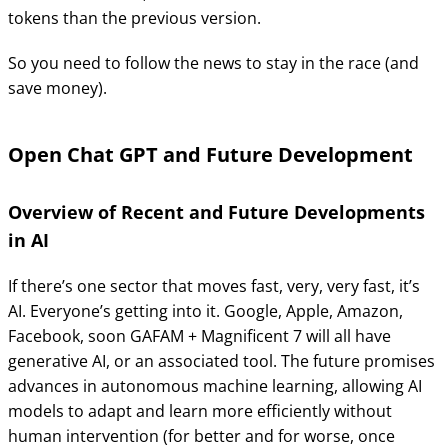
tokens than the previous version.
So you need to follow the news to stay in the race (and
save money).
Open Chat GPT and Future Development
Overview of Recent and Future Developments
in AI
If there’s one sector that moves fast, very, very fast, it’s
AI. Everyone’s getting into it. Google, Apple, Amazon,
Facebook, soon GAFAM + Magnificent 7 will all have
generative AI, or an associated tool. The future promises
advances in autonomous machine learning, allowing AI
models to adapt and learn more efficiently without
human intervention (for better and for worse, once