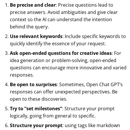
Be precise and clear
: Precise questions lead to
precise answers. Avoid ambiguities and give clear
context so the AI can understand the intention
behind the query.
Use relevant keywords
: Include specific keywords to
quickly identify the essence of your request.
Ask open-ended questions for creative ideas
: For
idea generation or problem-solving, open-ended
questions can encourage more innovative and varied
responses.
Be open to surprises
: Sometimes, Open Chat GPT’s
responses can offer unexpected perspectives. Be
open to these discoveries.
Try to “set milestones”
: Structure your prompt
logically, going from general to specific.
Structure your prompt
: using tags like markdown