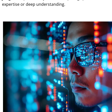
expertise or deep understanding.