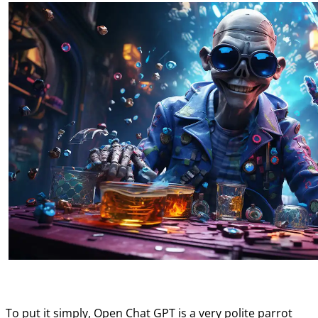
To put it simply, Open Chat GPT is a very polite parrot