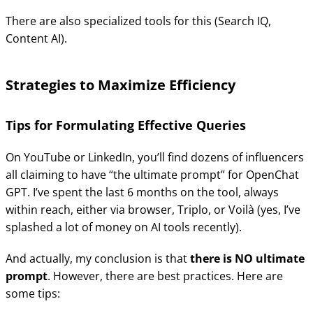
There are also specialized tools for this (Search IQ,
Content AI).
Strategies to Maximize Efficiency
Tips for Formulating Effective Queries
On YouTube or LinkedIn, you’ll find dozens of influencers
all claiming to have “the ultimate prompt” for OpenChat
GPT. I’ve spent the last 6 months on the tool, always
within reach, either via browser, Triplo, or Voilà (yes, I’ve
splashed a lot of money on AI tools recently).
And actually, my conclusion is that
there is NO ultimate
prompt
. However, there are best practices. Here are
some tips: