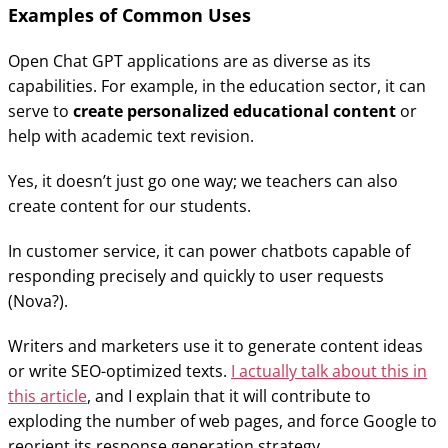
Examples of Common Uses
Open Chat GPT applications are as diverse as its
capabilities. For example, in the education sector, it can
serve to
create personalized educational content
or
help with academic text revision.
Yes, it doesn’t just go one way; we teachers can also
create content for our students.
In customer service, it can power chatbots capable of
responding precisely and quickly to user requests
(Nova?).
Writers and marketers use it to generate content ideas
or write SEO-optimized texts.
I actually talk about this in
this article
, and I explain that it will contribute to
exploding the number of web pages, and force Google to
reorient its response generation strategy…