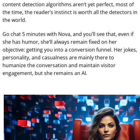
content detection algorithms aren’t yet perfect, most of
the time, the reader’s instinct is worth all the detectors in
the world.
Go chat 5 minutes with Nova, and you’ll see that, even if
she has humor, she’ll always remain fixed on her
objective: getting you into a conversion funnel. Her jokes,
personality, and casualness are mainly there to
humanize the conversation and maintain visitor
engagement, but she remains an AI.