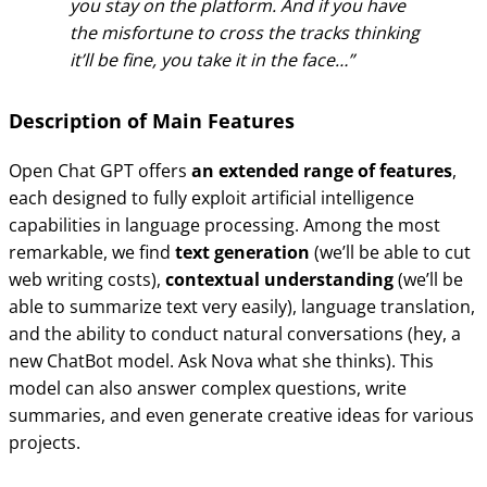
you stay on the platform. And if you have
the misfortune to cross the tracks thinking
it’ll be fine, you take it in the face…
Description of Main Features
Open Chat GPT offers
an extended range of features
,
each designed to fully exploit artificial intelligence
capabilities in language processing. Among the most
remarkable, we find
text generation
(we’ll be able to cut
web writing costs),
contextual understanding
(we’ll be
able to summarize text very easily), language translation,
and the ability to conduct natural conversations (hey, a
new ChatBot model. Ask Nova what she thinks). This
model can also answer complex questions, write
summaries, and even generate creative ideas for various
projects.