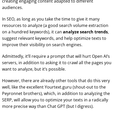
creating engaging content adapted to different
audiences.
In SEO, as long as you take the time to give it many
resources to analyze (a good search volume extraction
on a hundred keywords), it can
analyze search trends
,
suggest relevant keywords, and help optimize texts to
improve their visibility on search engines.
Admittedly, it’ll require a prompt that will hurt Open AI’s
servers, in addition to asking it to crawl all the pages you
want to analyze, but it’s possible.
However, there are already other tools that do this very
well, like the excellent Yourtext.guru (shout-out to the
Peyronnet brothers), which, in addition to analyzing the
SERP, will allow you to optimize your texts in a radically
more precise way than Chat GPT (but I digress).