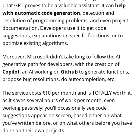
Chat GPT proves to be a valuable assistant. It can
help
with automatic code generation
, detection and
resolution of programming problems, and even project
documentation. Developers use it to get code
suggestions, explanations on specific functions, or to
optimize existing algorithms.
Moreover, Microsoft didn’t take long to follow the AI
generative path for developers, with the creation of
Copilot
, an AI working on
Github
to generate functions,
propose bug resolutions, do autocompletion, etc.
The service costs €10 per month and is TOTALLY worth it,
as it saves several hours of work per month, even
working passively: you’ll occasionally see code
suggestions appear on screen, based either on what
you’ve written before, or on what others before you have
done on their own projects.