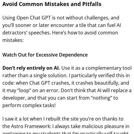
Avoid Common Mistakes and Pitfalls
Using Open Chat GPT is not without challenges, and
you’ll sooner or later encounter a tile that can fuel AI
detractors’ speeches. Here’s how to avoid common
mistakes:
Watch Out for Excessive Dependence
Don’t rely entirely on AI.
Use it as a complementary tool
rather than a single solution. I particularly verified this in
code: when Chat GPT crashes, it crashes beautifully, and
it may “loop” on an error. Don’t think that AI will replace a
developer, and that you can start from “nothing” to
perform complex tasks!
I saw it a lot when I rebuilt the site you’re on thanks to
the Astro Framework: I always take malicious pleasure in
explaining to my students that I’m practically self-taught,