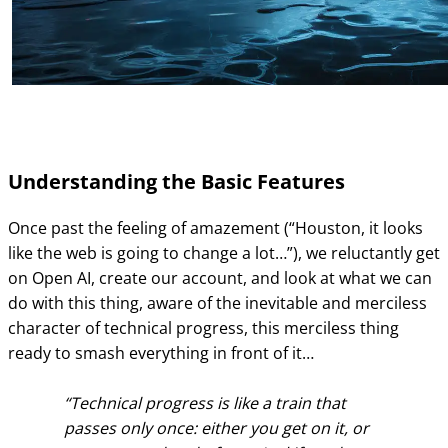
Understanding the Basic Features
Once past the feeling of amazement (“Houston, it looks
like the web is going to change a lot…”), we reluctantly get
on Open AI, create our account, and look at what we can
do with this thing, aware of the inevitable and merciless
character of technical progress, this merciless thing
ready to smash everything in front of it…
Technical progress is like a train that
passes only once: either you get on it, or