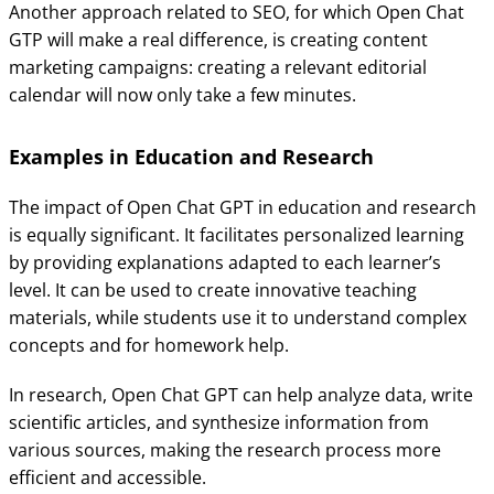
Another approach related to SEO, for which Open Chat
GTP will make a real difference, is creating content
marketing campaigns: creating a relevant editorial
calendar will now only take a few minutes.
Examples in Education and Research
The impact of Open Chat GPT in education and research
is equally significant. It facilitates personalized learning
by providing explanations adapted to each learner’s
level. It can be used to create innovative teaching
materials, while students use it to understand complex
concepts and for homework help.
In research, Open Chat GPT can help analyze data, write
scientific articles, and synthesize information from
various sources, making the research process more
efficient and accessible.