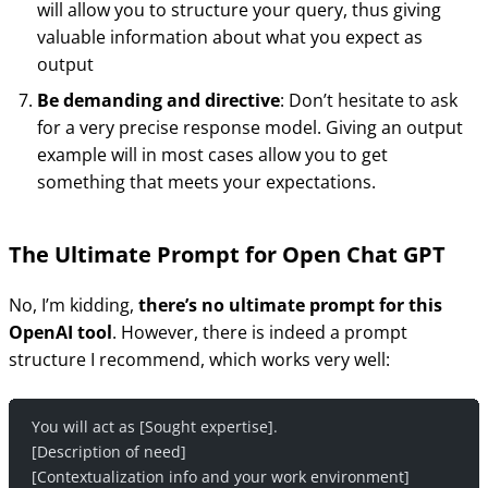
will allow you to structure your query, thus giving
valuable information about what you expect as
output
Be demanding and directive
: Don’t hesitate to ask
for a very precise response model. Giving an output
example will in most cases allow you to get
something that meets your expectations.
The Ultimate Prompt for Open Chat GPT
No, I’m kidding,
there’s no ultimate prompt for this
OpenAI tool
. However, there is indeed a prompt
structure I recommend, which works very well:
You will act as [Sought expertise].
[Description of need]
[Contextualization info and your work environment]