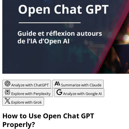
Analyze with ChatGPT
Summarize with Claude
Explore with Perplexity
Analyze with Google AI
Explore with Grok
How to Use Open Chat GPT
Properly?