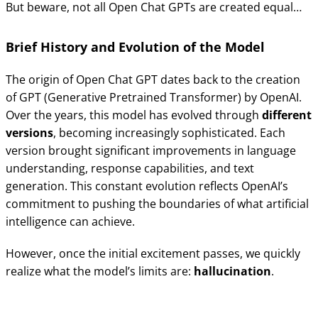
But beware, not all Open Chat GPTs are created equal…
Brief History and Evolution of the Model
The origin of Open Chat GPT dates back to the creation
of GPT (Generative Pretrained Transformer) by OpenAI.
Over the years, this model has evolved through
different
versions
, becoming increasingly sophisticated. Each
version brought significant improvements in language
understanding, response capabilities, and text
generation. This constant evolution reflects OpenAI’s
commitment to pushing the boundaries of what artificial
intelligence can achieve.
However, once the initial excitement passes, we quickly
realize what the model’s limits are:
hallucination
.