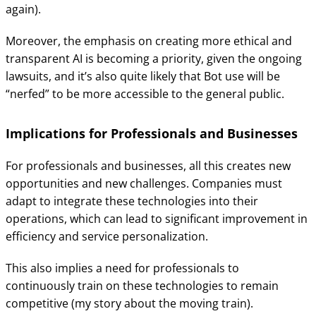
again).
Moreover, the emphasis on creating more ethical and
transparent AI is becoming a priority, given the ongoing
lawsuits, and it’s also quite likely that Bot use will be
“nerfed” to be more accessible to the general public.
Implications for Professionals and Businesses
For professionals and businesses, all this creates new
opportunities and new challenges. Companies must
adapt to integrate these technologies into their
operations, which can lead to significant improvement in
efficiency and service personalization.
This also implies a need for professionals to
continuously train on these technologies to remain
competitive (my story about the moving train).