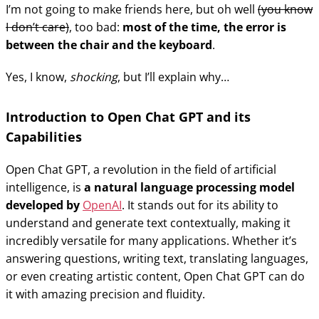
I’m not going to make friends here, but oh well
(you know
I don’t care)
, too bad:
most of the time, the error is
between the chair and the keyboard
.
Yes, I know,
shocking
, but I’ll explain why…
Introduction to Open Chat GPT and its
Capabilities
Open Chat GPT, a revolution in the field of artificial
intelligence, is
a natural language processing model
developed by
OpenAI
. It stands out for its ability to
understand and generate text contextually, making it
incredibly versatile for many applications. Whether it’s
answering questions, writing text, translating languages,
or even creating artistic content, Open Chat GPT can do
it with amazing precision and fluidity.