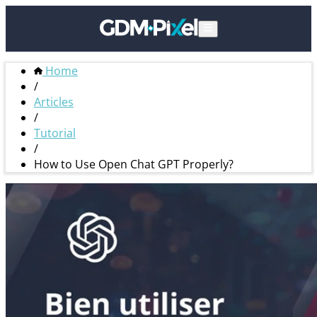
Home
/
Articles
/
Tutorial
/
How to Use Open Chat GPT Properly?