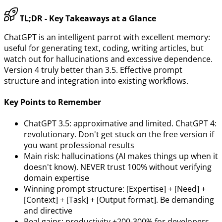
TL;DR - Key Takeaways at a Glance
ChatGPT is an intelligent parrot with excellent memory:
useful for generating text, coding, writing articles, but
watch out for hallucinations and excessive dependence.
Version 4 truly better than 3.5. Effective prompt
structure and integration into existing workflows.
Key Points to Remember
ChatGPT 3.5: approximative and limited. ChatGPT 4:
revolutionary. Don't get stuck on the free version if
you want professional results
Main risk: hallucinations (AI makes things up when it
doesn't know). NEVER trust 100% without verifying
domain expertise
Winning prompt structure: [Expertise] + [Need] +
[Context] + [Task] + [Output format]. Be demanding
and directive
Real gains: productivity +200-300% for developers