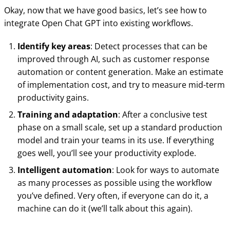
Okay, now that we have good basics, let’s see how to
integrate Open Chat GPT into existing workflows.
Identify key areas
: Detect processes that can be
improved through AI, such as customer response
automation or content generation. Make an estimate
of implementation cost, and try to measure mid-term
productivity gains.
Training and adaptation
: After a conclusive test
phase on a small scale, set up a standard production
model and train your teams in its use. If everything
goes well, you’ll see your productivity explode.
Intelligent automation
: Look for ways to automate
as many processes as possible using the workflow
you’ve defined. Very often, if everyone can do it, a
machine can do it (we’ll talk about this again).