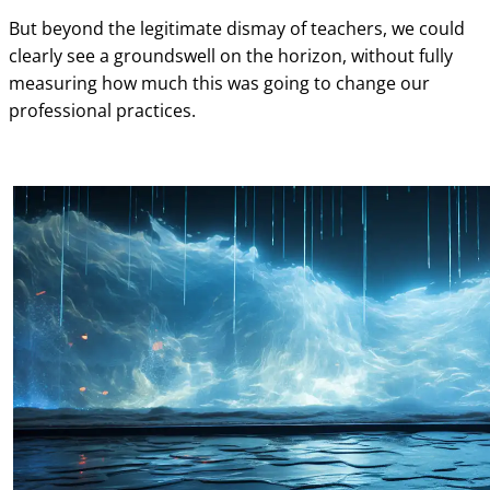
But beyond the legitimate dismay of teachers, we could
clearly see a groundswell on the horizon, without fully
measuring how much this was going to change our
professional practices.