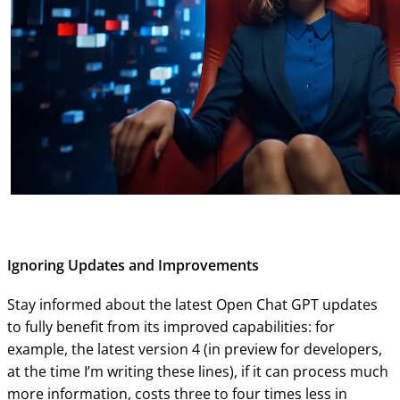
Ignoring Updates and Improvements
Stay informed about the latest Open Chat GPT updates
to fully benefit from its improved capabilities: for
example, the latest version 4 (in preview for developers,
at the time I’m writing these lines), if it can process much
more information, costs three to four times less in