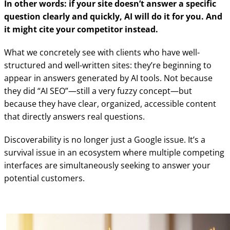
In other words: if your site doesn’t answer a specific
question clearly and quickly, AI will do it for you. And
it might cite your competitor instead.
What we concretely see with clients who have well-
structured and well-written sites: they’re beginning to
appear in answers generated by AI tools. Not because
they did “AI SEO”—still a very fuzzy concept—but
because they have clear, organized, accessible content
that directly answers real questions.
Discoverability is no longer just a Google issue. It’s a
survival issue in an ecosystem where multiple competing
interfaces are simultaneously seeking to answer your
potential customers.