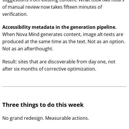
of manual review now takes fifteen minutes of
verification.
Accessibility metadata in the generation pipeline.
When Nova Mind generates content, image alt-texts are
produced at the same time as the text. Not as an option.
Not as an afterthought.
Result: sites that are discoverable from day one, not
after six months of corrective optimization.
Three things to do this week
No grand redesign. Measurable actions.