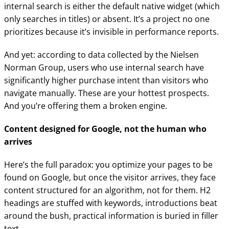
internal search is either the default native widget (which
only searches in titles) or absent. It’s a project no one
prioritizes because it’s invisible in performance reports.
And yet: according to data collected by the Nielsen
Norman Group, users who use internal search have
significantly higher purchase intent than visitors who
navigate manually. These are your hottest prospects.
And you’re offering them a broken engine.
Content designed for Google, not the human who
arrives
Here’s the full paradox: you optimize your pages to be
found on Google, but once the visitor arrives, they face
content structured for an algorithm, not for them. H2
headings are stuffed with keywords, introductions beat
around the bush, practical information is buried in filler
text.