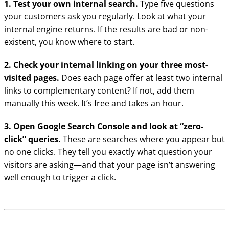
1. Test your own internal search.
Type five questions
your customers ask you regularly. Look at what your
internal engine returns. If the results are bad or non-
existent, you know where to start.
2. Check your internal linking on your three most-
visited pages.
Does each page offer at least two internal
links to complementary content? If not, add them
manually this week. It’s free and takes an hour.
3. Open Google Search Console and look at “zero-
click” queries.
These are searches where you appear but
no one clicks. They tell you exactly what question your
visitors are asking—and that your page isn’t answering
well enough to trigger a click.