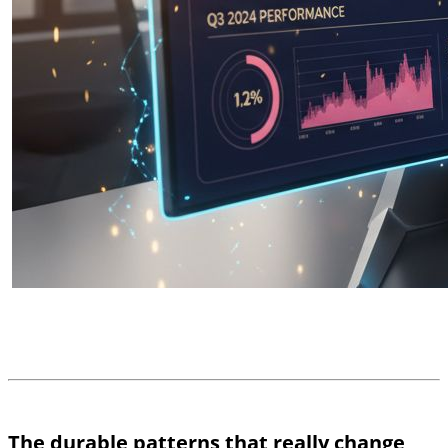
The durable patterns that really change