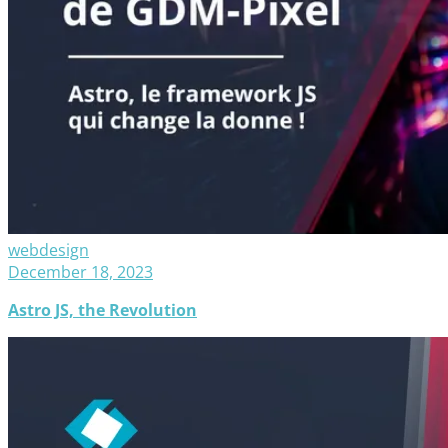
webdesign
December 18, 2023
Astro JS, the Revolution