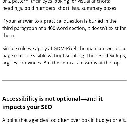
or Z pattern, their eyes looking for visual anchors:
headings, bold numbers, short lists, summary boxes.
If your answer to a practical question is buried in the
third paragraph of a 400-word section, it doesn’t exist for
them.
Simple rule we apply at GDM-Pixel: the main answer on a
page must be visible without scrolling. The rest develops,
argues, convinces. But the central answer is at the top.
Accessibility is not optional—and it
impacts your SEO
A point that agencies too often overlook in budget briefs.