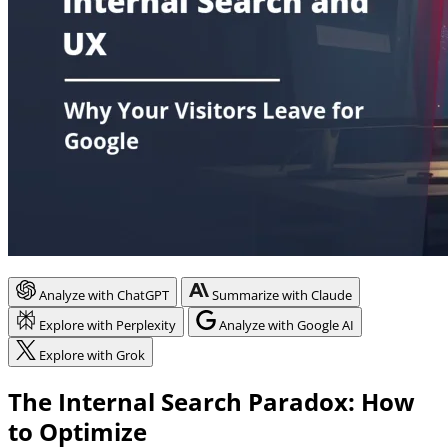
Analyze with ChatGPT
Summarize with Claude
Explore with Perplexity
Analyze with Google AI
Explore with Grok
The Internal Search Paradox: How
to Optimize