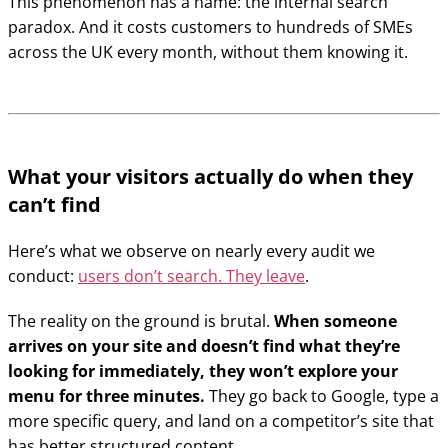
This phenomenon has a name: the internal search
paradox. And it costs customers to hundreds of SMEs
across the UK every month, without them knowing it.
What your visitors actually do when they
can’t find
Here’s what we observe on nearly every audit we
conduct:
users don’t search. They leave
.
The reality on the ground is brutal.
When someone
arrives on your site and doesn’t find what they’re
looking for immediately, they won’t explore your
menu for three minutes.
They go back to Google, type a
more specific query, and land on a competitor’s site that
has better structured content.