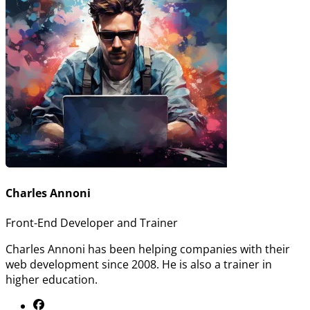
Charles Annoni
Front-End Developer and Trainer
Charles Annoni has been helping companies with their
web development since 2008. He is also a trainer in
higher education.