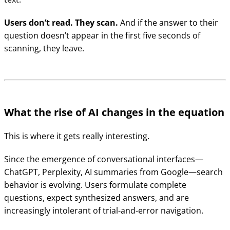
Users don’t read. They scan.
And if the answer to their
question doesn’t appear in the first five seconds of
scanning, they leave.
What the rise of AI changes in the equation
This is where it gets really interesting.
Since the emergence of conversational interfaces—
ChatGPT, Perplexity, AI summaries from Google—search
behavior is evolving. Users formulate complete
questions, expect synthesized answers, and are
increasingly intolerant of trial-and-error navigation.