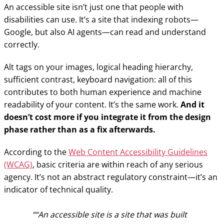
An accessible site isn’t just one that people with
disabilities can use. It’s a site that indexing robots—
Google, but also AI agents—can read and understand
correctly.
Alt tags on your images, logical heading hierarchy,
sufficient contrast, keyboard navigation: all of this
contributes to both human experience and machine
readability of your content. It’s the same work.
And it
doesn’t cost more if you integrate it from the design
phase rather than as a fix afterwards.
According to the
Web Content Accessibility Guidelines
(WCAG)
, basic criteria are within reach of any serious
agency. It’s not an abstract regulatory constraint—it’s an
indicator of technical quality.
“An accessible site is a site that was built