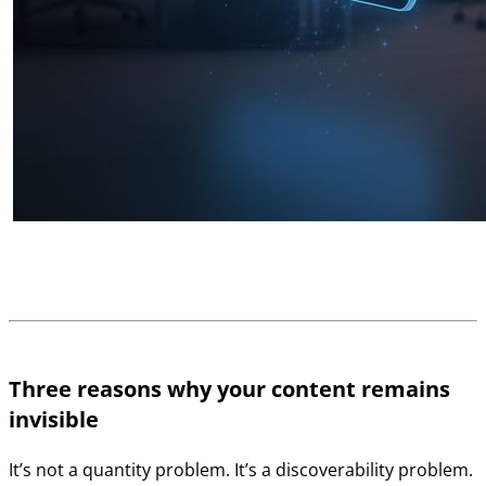
Three reasons why your content remains
invisible
It’s not a quantity problem. It’s a discoverability problem.