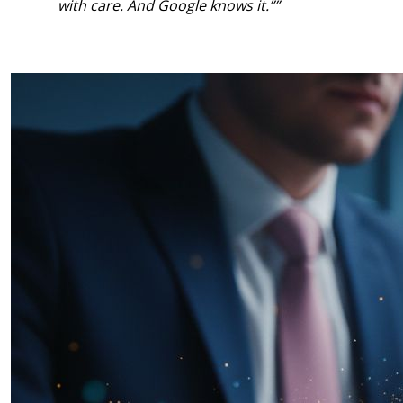
with care. And Google knows it.”