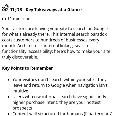
TL;DR - Key Takeaways at a Glance
📖 11 min read
Your visitors are leaving your site to search on Google
for what's already there. This internal search paradox
costs customers to hundreds of businesses every
month. Architecture, internal linking, search
functionality, accessibility: here's how to make your site
truly discoverable.
Key Points to Remember
Your visitors don't search within your site—they
leave and return to Google when navigation isn't
intuitive
Users who use internal search have significantly
higher purchase intent: they are your hottest
prospects
Content well-structured for humans (F-pattern or Z-