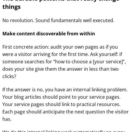
things
No revolution. Sound fundamentals well executed.
Make content discoverable from within
First concrete action: audit your own pages as if you
were a visitor arriving for the first time. Ask yourself: if
someone searches for “how to choose a [your service]”,
does your site give them the answer in less than two
clicks?
If the answer is no, you have an internal linking problem.
Your blog articles should point to your service pages.
Your service pages should link to practical resources.
Each page should anticipate the next question the visitor
has.