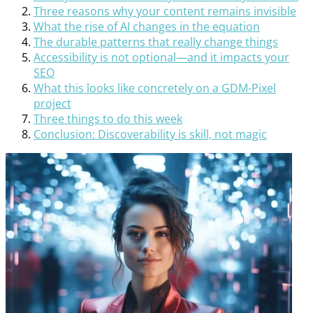
Three reasons why your content remains invisible
What the rise of AI changes in the equation
The durable patterns that really change things
Accessibility is not optional—and it impacts your
SEO
What this looks like concretely on a GDM-Pixel
project
Three things to do this week
Conclusion: Discoverability is skill, not magic