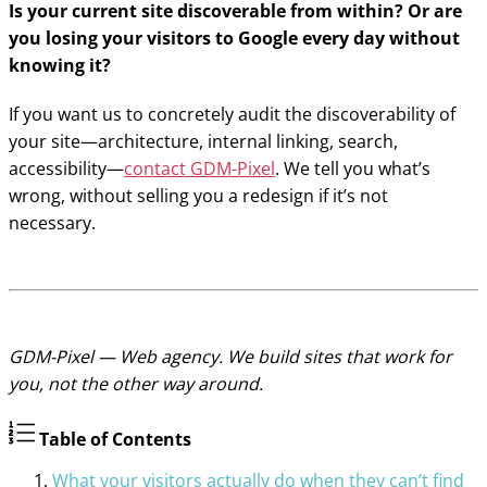
Is your current site discoverable from within? Or are
you losing your visitors to Google every day without
knowing it?
If you want us to concretely audit the discoverability of
your site—architecture, internal linking, search,
accessibility—
contact GDM-Pixel
. We tell you what’s
wrong, without selling you a redesign if it’s not
necessary.
GDM-Pixel — Web agency. We build sites that work for
you, not the other way around.
Table of Contents
What your visitors actually do when they can’t find