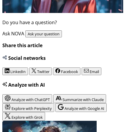
Do you have a question?
Ask NOVA
Ask your question
Share this article
Social networks
LinkedIn
Twitter
Facebook
Email
Analyze with AI
Analyze with ChatGPT
Summarize with Claude
Explore with Perplexity
Analyze with Google AI
Explore with Grok