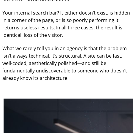
Your internal search bar? It either doesn’t exist, is hidden
in a corner of the page, or is so poorly performing it
returns useless results. In all three cases, the result is
identical: loss of the visitor.
What we rarely tell you in an agency is that the problem
isn’t always technical. It’s structural. A site can be fast,
well-coded, aesthetically polished—and still be
fundamentally undiscoverable to someone who doesn’t
already know its architecture.