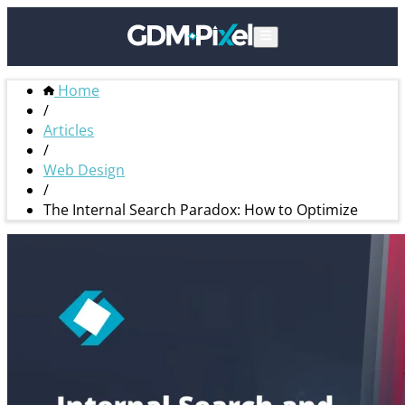
Home
/
Articles
/
Web Design
/
The Internal Search Paradox: How to Optimize