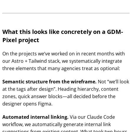
What this looks like concretely on a GDM-
Pixel project
On the projects we’ve worked on in recent months with
our Astro + Tailwind stack, we systematically integrate
three elements that many agencies treat as optional:
Semantic structure from the wireframe.
Not “we’ll look
at the tags after design”. Heading hierarchy, content
zones, quick answer blocks—all decided before the
designer opens Figma.
Automated internal linking.
Via our Claude Code
workflow, we automatically generate internal link
suggestions from existing content. What took two hours