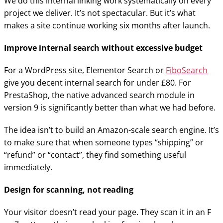
We do this internal linking work systematically on every
project we deliver. It’s not spectacular. But it’s what
makes a site continue working six months after launch.
Improve internal search without excessive budget
For a WordPress site, Elementor Search or
FiboSearch
give you decent internal search for under £80. For
PrestaShop, the native advanced search module in
version 9 is significantly better than what we had before.
The idea isn’t to build an Amazon-scale search engine. It’s
to make sure that when someone types “shipping” or
“refund” or “contact”, they find something useful
immediately.
Design for scanning, not reading
Your visitor doesn’t read your page. They scan it in an F