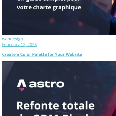
webdesign
February 12, 2026
Create a Color Palette for Your Website