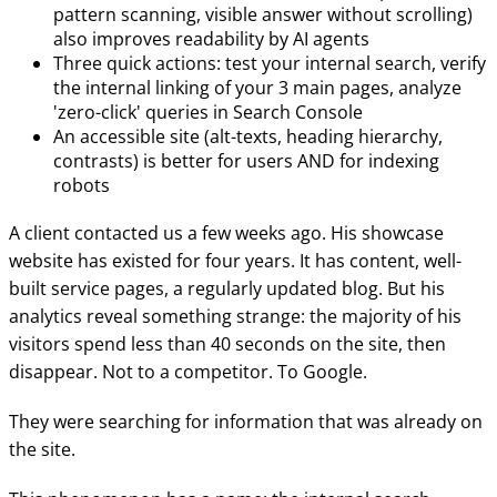
pattern scanning, visible answer without scrolling)
also improves readability by AI agents
Three quick actions: test your internal search, verify
the internal linking of your 3 main pages, analyze
'zero-click' queries in Search Console
An accessible site (alt-texts, heading hierarchy,
contrasts) is better for users AND for indexing
robots
A client contacted us a few weeks ago. His showcase
website has existed for four years. It has content, well-
built service pages, a regularly updated blog. But his
analytics reveal something strange: the majority of his
visitors spend less than 40 seconds on the site, then
disappear. Not to a competitor. To Google.
They were searching for information that was already on
the site.