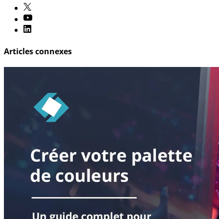
Articles connexes