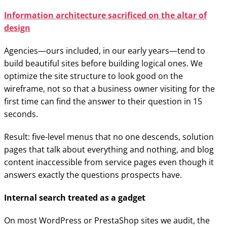
Information architecture sacrificed on the altar of
design
Agencies—ours included, in our early years—tend to
build beautiful sites before building logical ones. We
optimize the site structure to look good on the
wireframe, not so that a business owner visiting for the
first time can find the answer to their question in 15
seconds.
Result: five-level menus that no one descends, solution
pages that talk about everything and nothing, and blog
content inaccessible from service pages even though it
answers exactly the questions prospects have.
Internal search treated as a gadget
On most WordPress or PrestaShop sites we audit, the