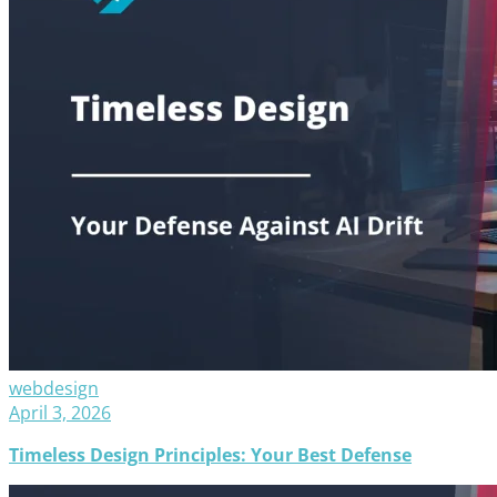
webdesign
April 3, 2026
Timeless Design Principles: Your Best Defense