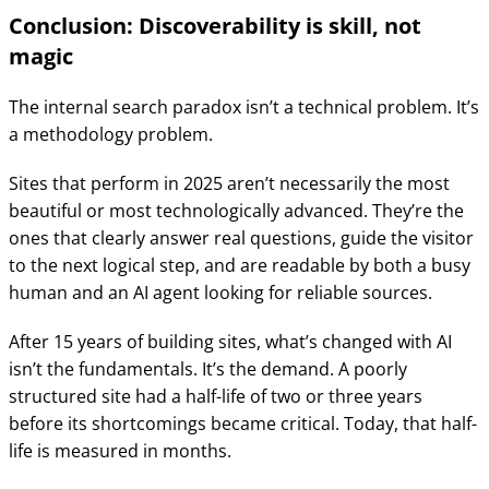
Conclusion: Discoverability is skill, not
magic
The internal search paradox isn’t a technical problem. It’s
a methodology problem.
Sites that perform in 2025 aren’t necessarily the most
beautiful or most technologically advanced. They’re the
ones that clearly answer real questions, guide the visitor
to the next logical step, and are readable by both a busy
human and an AI agent looking for reliable sources.
After 15 years of building sites, what’s changed with AI
isn’t the fundamentals. It’s the demand. A poorly
structured site had a half-life of two or three years
before its shortcomings became critical. Today, that half-
life is measured in months.