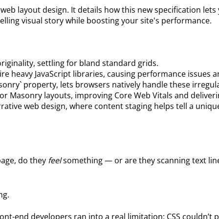
g web layout design. It details how this new specification l
pelling visual story while boosting your site's performance.
riginality, settling for bland standard grids.
re heavy JavaScript libraries, causing performance issues a
nry` property, lets browsers natively handle these irregula
or Masonry layouts, improving Core Web Vitals and deliver
ative web design, where content staging helps tell a uniq
page, do they
feel
something — or are they scanning text line
ng.
 front-end developers ran into a real limitation: CSS couldn