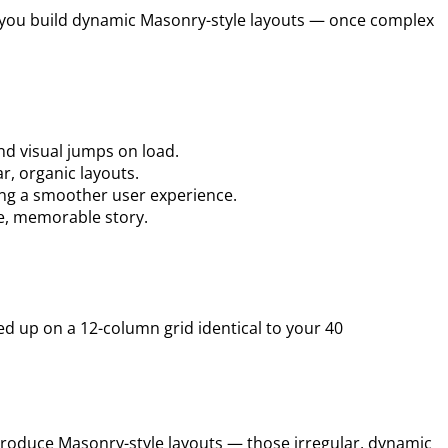
ets you build dynamic Masonry-style layouts — once complex
nd visual jumps on load.
r, organic layouts.
ing a smoother user experience.
ue, memorable story.
d up on a 12-column grid identical to your 40
’t produce Masonry-style layouts — those irregular, dynamic