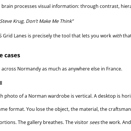
 brain processes visual information: through contrast, hier
 Steve Krug,
Don’t Make Me Think
SS Grid Lanes is precisely the tool that lets you work
with
that
se cases
ter across Normandy as much as anywhere else in France.
l
h photo of a Norman wardrobe is vertical. A desktop is horizo
ame format. You lose the object, the material, the craftsman
rtions. The gallery breathes. The visitor
sees
the work. And 