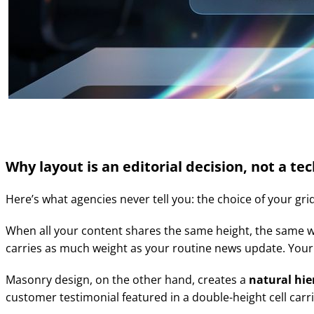
Why layout is an editorial decision, not a te
Here’s what agencies never tell you: the choice of your grid
When all your content shares the same height, the same width
carries as much weight as your routine news update. Your s
Masonry design, on the other hand, creates a
natural hi
customer testimonial featured in a double-height cell carri