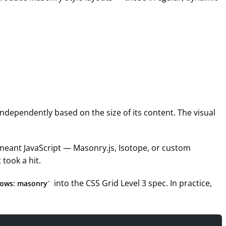
ndependently based on the size of its content. The visual
 meant JavaScript — Masonry.js, Isotope, or custom
 took a hit.
into the CSS Grid Level 3 spec. In practice,
rows: masonry