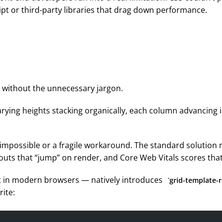
ipt or third-party libraries that drag down performance.
— without the unnecessary jargon.
arying heights stacking organically, each column advancing i
r impossible or a fragile workaround. The standard solution
ayouts that “jump” on render, and Core Web Vitals scores that
out in modern browsers — natively introduces
grid-template-
ite: