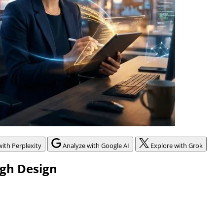
with Perplexity
Analyze with Google AI
Explore with Grok
ugh Design