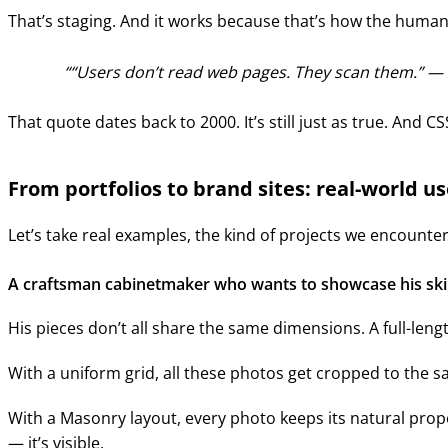
That’s staging. And it works because that’s how the human
“Users don’t read web pages. They scan them.” —
That quote dates back to 2000. It’s still just as true. And C
From portfolios to brand sites: real-world u
Let’s take real examples, the kind of projects we encoun
A craftsman cabinetmaker who wants to showcase his skil
His pieces don’t all share the same dimensions. A full-lengt
With a uniform grid, all these photos get cropped to the s
With a Masonry layout, every photo keeps its natural propo
— it’s visible.