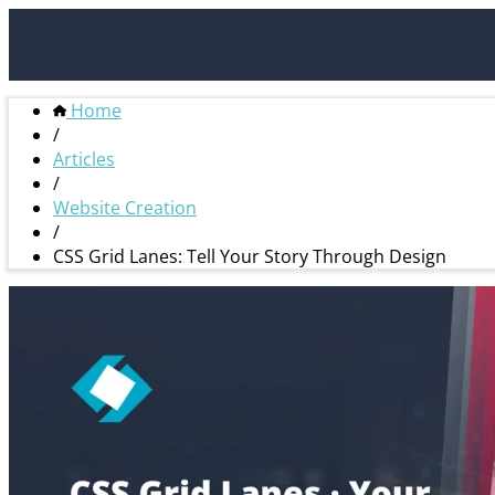
Home
/
Articles
/
Website Creation
/
CSS Grid Lanes: Tell Your Story Through Design