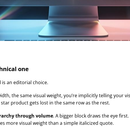
chnical one
 is an editorial choice.
, the same visual weight, you’re implicitly telling your visi
tar product gets lost in the same row as the rest.
erarchy through volume
. A bigger block draws the eye first
es more visual weight than a simple italicized quote.