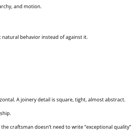
archy, and motion.
 natural behavior instead of against it.
ntal. A joinery detail is square, tight, almost abstract.
ship.
the craftsman doesn’t need to write “exceptional quality”