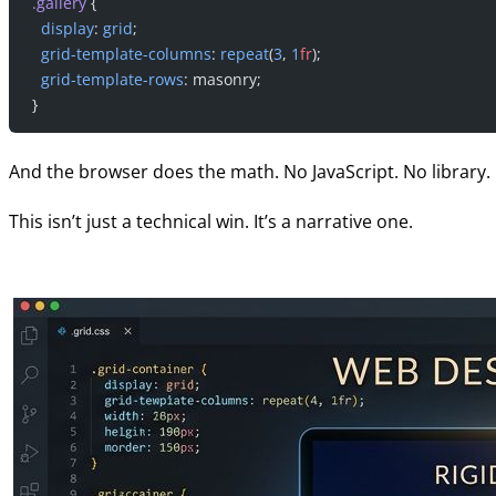
.gallery
 {
  display
: 
grid
;
  grid-template-columns
: 
repeat
(
3
, 
1
fr
);
  grid-template-rows
: masonry;
}
And the browser does the math. No JavaScript. No library. 
This isn’t just a technical win. It’s a narrative one.