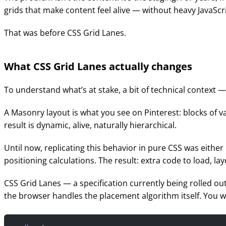
grids that make content feel alive — without heavy JavaScr
That was before CSS Grid Lanes.
What CSS Grid Lanes actually changes
To understand what’s at stake, a bit of technical context 
A Masonry layout is what you see on Pinterest: blocks of v
result is dynamic, alive, naturally hierarchical.
Until now, replicating this behavior in pure CSS was eithe
positioning calculations. The result: extra code to load, l
CSS Grid Lanes — a specification currently being rolled 
the browser handles the placement algorithm itself. You wr