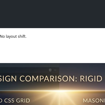
No layout shift.