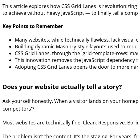
This article explores how CSS Grid Lanes is revolutionizin
to achieve without heavy JavaScript — to finally tell a com
Key Points to Remember
Many websites, while technically flawless, lack visual o
Building dynamic Masonry-style layouts used to requi
CSS Grid Lanes, through the `grid-template-rows: maso
This innovation removes the JavaScript dependency f
Adopting CSS Grid Lanes opens the door to more narr
Does your website actually tell a story?
Ask yourself honestly. When a visitor lands on your home
competitors’?
Most websites are technically fine. Clean. Responsive. Bori
The problem isn’t the content. It’s the staging. For years,