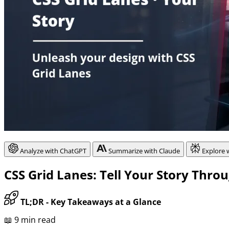
Analyze with ChatGPT
Summarize with Claude
Explore 
CSS Grid Lanes: Tell Your Story Thro
TL;DR - Key Takeaways at a Glance
📖 9 min read