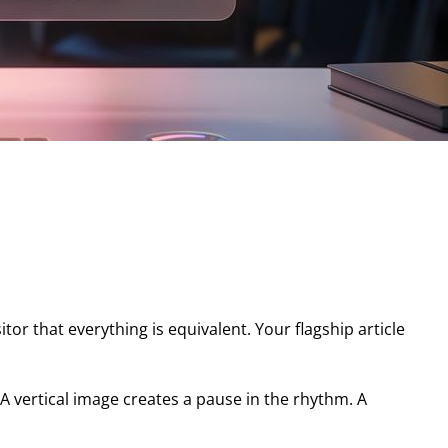
tor that everything is equivalent. Your flagship article
. A vertical image creates a pause in the rhythm. A