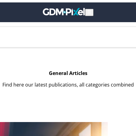
General Articles
Find here our latest publications, all categories combined