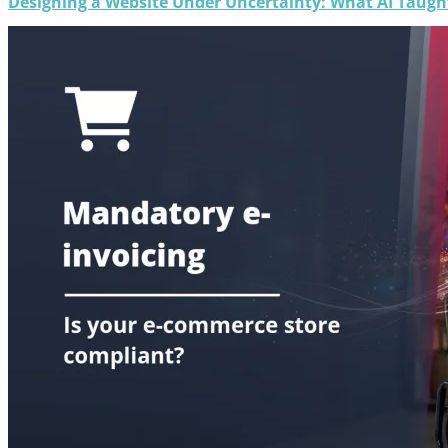
Designing a Website Under Uncertainty: What AI Taug