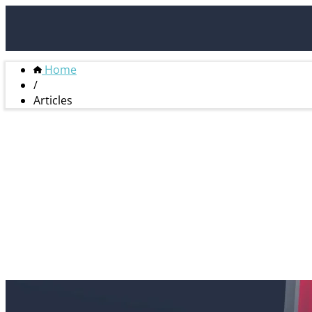
Home
/
Articles