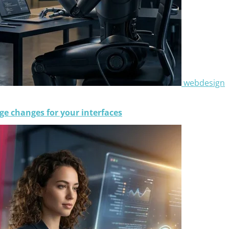
webdesign
e changes for your interfaces