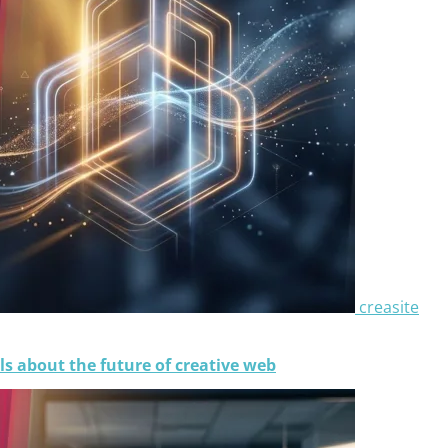
creasite
ls about the future of creative web