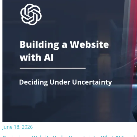
June 18, 2026