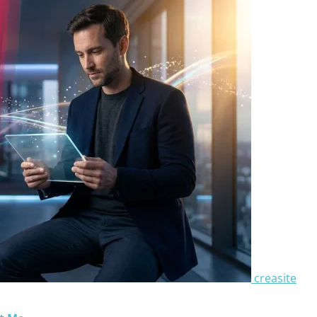
creasite