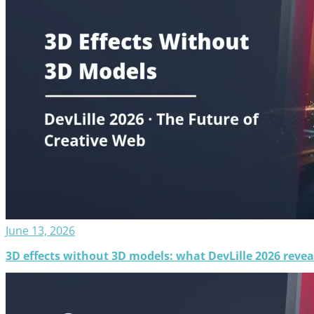
June 13, 2026
3D effects without 3D models: what DevLille 2026 revea