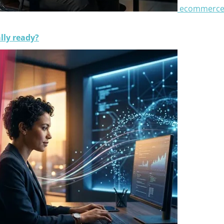
ecommerc
lly ready?