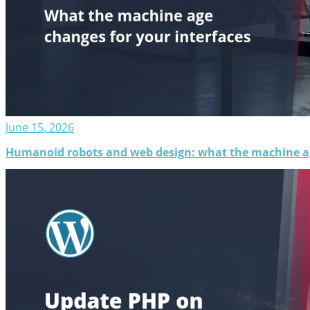
June 15, 2026
Humanoid robots and web design: what the machine ag