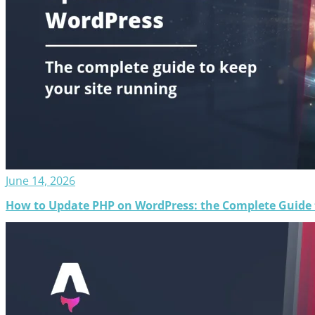
June 14, 2026
How to Update PHP on WordPress: the Complete Guide t