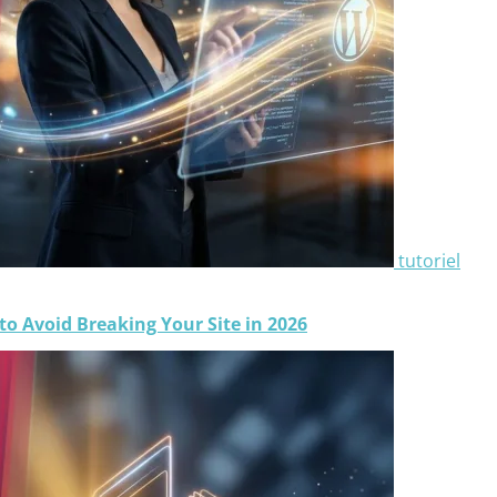
tutoriel
o Avoid Breaking Your Site in 2026