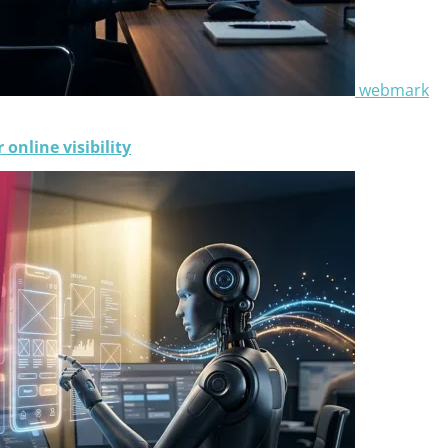
webmark
online visibility