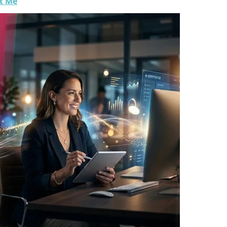
ht Me