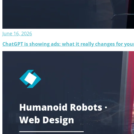
June 16, 2026
ChatGPT is showing ads: what it really changes for your 