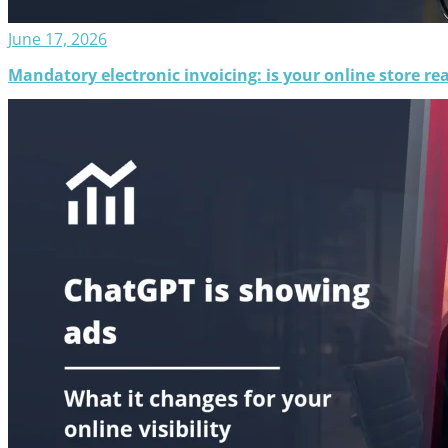
June 17, 2026
Mandatory electronic invoicing: is your online store rea